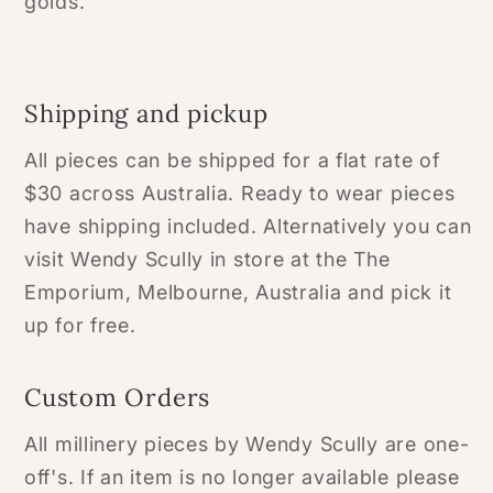
golds.
Shipping and pickup
All pieces can be shipped for a flat rate of
$30 across Australia. Ready to wear pieces
have shipping included. Alternatively you can
visit Wendy Scully in store at the The
Emporium, Melbourne, Australia and pick it
up for free.
Custom Orders
All millinery pieces by Wendy Scully are one-
off's. If an item is no longer available please