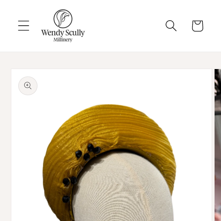
Skip to
content
Cart
Skip to
product
information