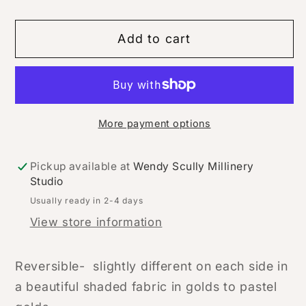
Add to cart
More payment options
Pickup available at
Wendy Scully Millinery
Studio
Usually ready in 2-4 days
View store information
Reversible- slightly different on each side in
a beautiful shaded fabric in golds to pastel