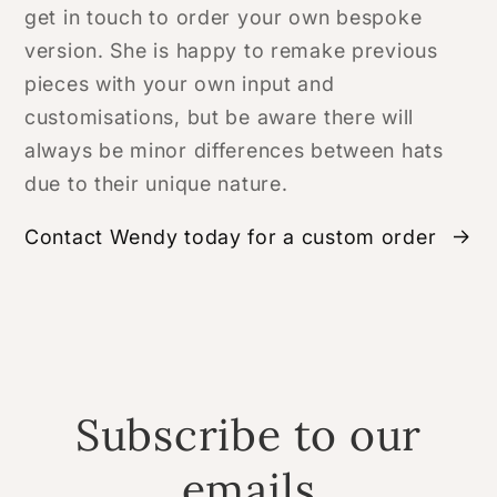
get in touch to order your own bespoke
version. She is happy to remake previous
pieces with your own input and
customisations, but be aware there will
always be minor differences between hats
due to their unique nature.
Contact Wendy today for a custom order
Subscribe to our
emails