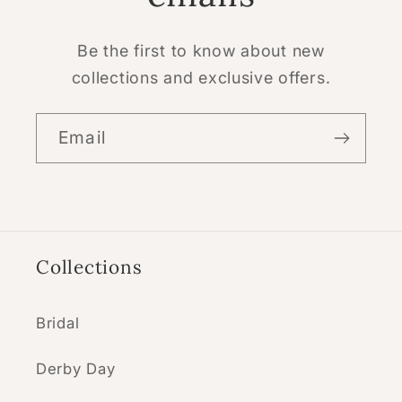
Be the first to know about new
collections and exclusive offers.
Email
Collections
Bridal
Derby Day