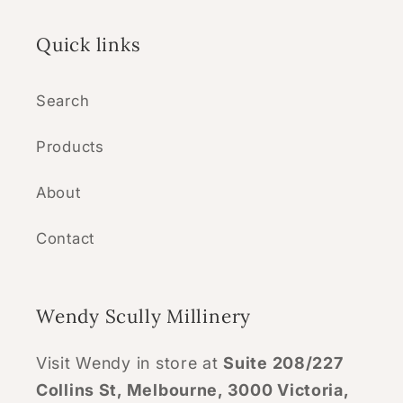
Quick links
Search
Products
About
Contact
Wendy Scully Millinery
Visit Wendy in store at
Suite 208/227
Collins St, Melbourne, 3000 Victoria,