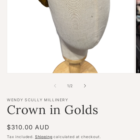
Open
O
media
me
1
2
of
1
/
2
in
in
modal
mo
WENDY SCULLY MILLINERY
Crown in Golds
Regular
$310.00 AUD
price
Tax included.
Shipping
calculated at checkout.