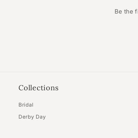
Be the f
Collections
Bridal
Derby Day