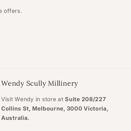
e offers.
Wendy Scully Millinery
Visit Wendy in store at
Suite 208/227
Collins St, Melbourne, 3000 Victoria,
Australia.