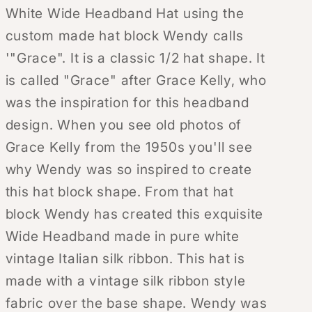
White Wide Headband Hat using the
custom made hat block Wendy calls
'"Grace". It is a classic 1/2 hat shape. It
is called "Grace" after Grace Kelly, who
was the inspiration for this headband
design. When you see old photos of
Grace Kelly from the 1950s you'll see
why Wendy was so inspired to create
this hat block shape. From that hat
block Wendy has created this exquisite
Wide Headband made in pure white
vintage Italian silk ribbon. This hat is
made with a vintage silk ribbon style
fabric over the base shape. Wendy was