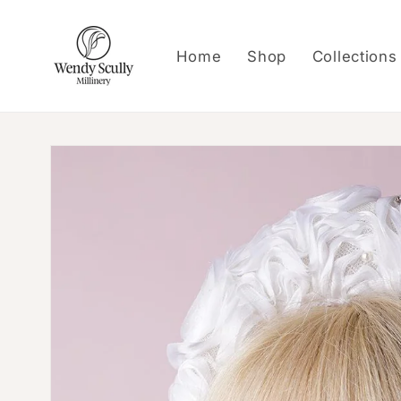
Skip to
content
Home
Shop
Collections
Skip to
product
information