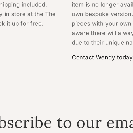
hipping included.
item is no longer avai
y in store at the The
own bespoke version.
 it up for free.
pieces with your own 
aware there will alwa
due to their unique na
Contact Wendy today 
bscribe to our ema