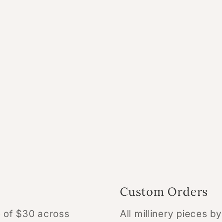
Custom Orders
te of $30 across
All millinery pieces b