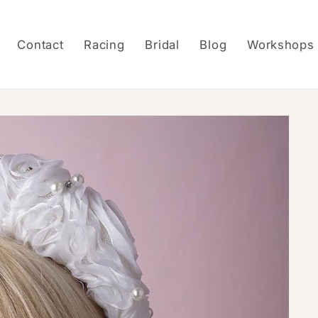
Contact
Racing
Bridal
Blog
Workshops