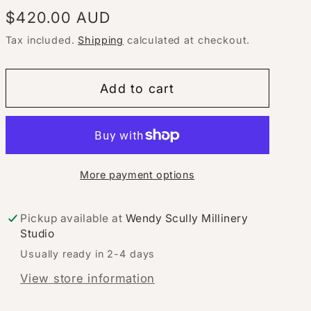
Regular
$420.00 AUD
price
Tax included.
Shipping
calculated at checkout.
Add to cart
More payment options
Pickup available at
Wendy Scully Millinery
Studio
Usually ready in 2-4 days
View store information