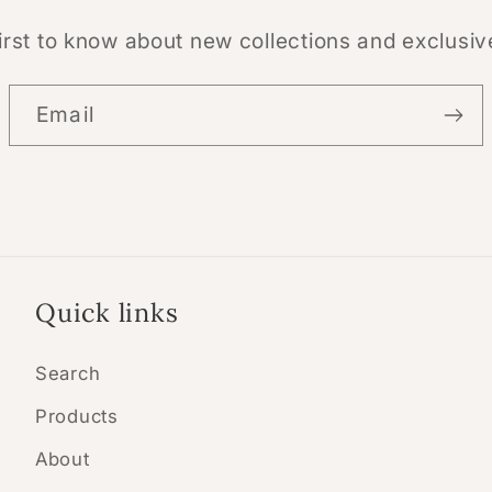
irst to know about new collections and exclusiv
Email
Quick links
Search
Products
About