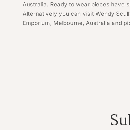
Australia. Ready to wear pieces have s
Alternatively you can visit Wendy Scull
Emporium, Melbourne, Australia and pick
Su