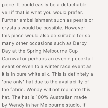
piece. It could easily be a detachable
veil if that is what you would prefer.
Further embellishment such as pearls or
crystals would be possible. However
this piece would also be suitable for so
many other occasions such as Derby
Day at the Spring Melbourne Cup
Carnival or perhaps an evening cocktail
event or even to a winter race event as
it is in pure white silk. This is definitely a
'one only' hat due to the availability of
the fabric. Wendy will not replicate this
hat. The hat is 100% Australian made
by Wendy in her Melbourne studio. If