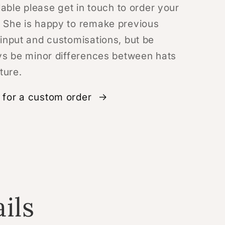
lable please get in touch to order your
 She is happy to remake previous
input and customisations, but be
ys be minor differences between hats
ture.
for a custom order
ils