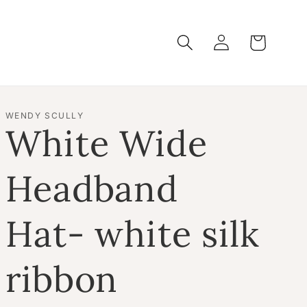
Log
Cart
in
WENDY SCULLY
White Wide
Headband
Hat- white silk
ribbon