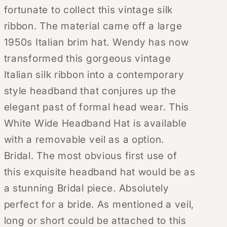
fortunate to collect this vintage silk
ribbon. The material came off a large
1950s Italian brim hat. Wendy has now
transformed this gorgeous vintage
Italian silk ribbon into a contemporary
style headband that conjures up the
elegant past of formal head wear. This
White Wide Headband Hat is available
with a removable veil as a option.
Bridal. The most obvious first use of
this exquisite headband hat would be as
a stunning Bridal piece. Absolutely
perfect for a bride. As mentioned a veil,
long or short could be attached to this