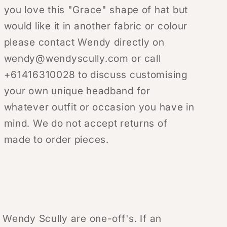
you love this "Grace" shape of hat but
would like it in another fabric or colour
please contact Wendy directly on
wendy@wendyscully.com or call
+61416310028 to discuss customising
your own unique headband for
whatever outfit or occasion you have in
mind. We do not accept returns of
made to order pieces.
y Wendy Scully are one-off's. If an