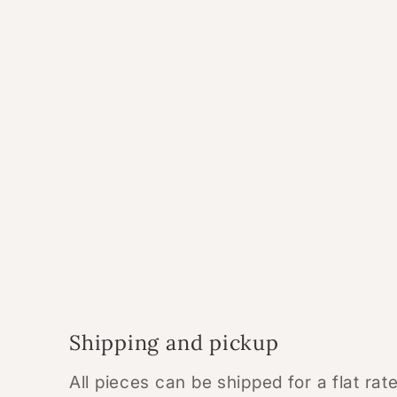
Shipping and pickup
All pieces can be shipped for a flat ra