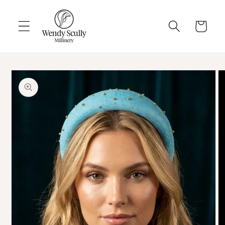
Skip to
content
Cart
Skip to
product
information