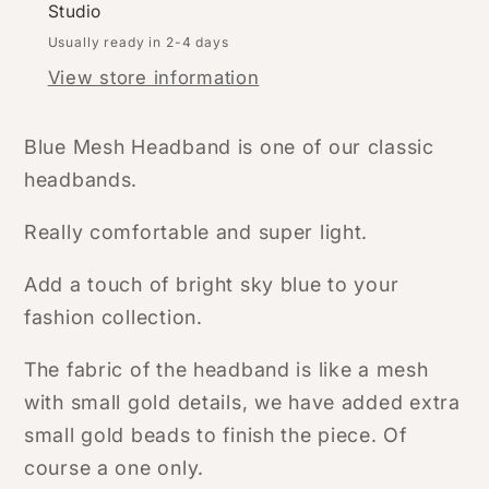
Studio
Usually ready in 2-4 days
View store information
Blue Mesh Headband is one of our classic
headbands.
Really comfortable and super light.
Add a touch of bright sky blue to your
fashion collection.
The fabric of the headband is like a mesh
with small gold details, we have added extra
small gold beads to finish the piece. Of
course a one only.