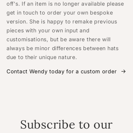
off's. If an item is no longer available please
get in touch to order your own bespoke
version. She is happy to remake previous
pieces with your own input and
customisations, but be aware there will
always be minor differences between hats
due to their unique nature.
Contact Wendy today for a custom order
Subscribe to our