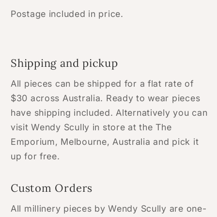
Postage included in price.
Shipping and pickup
All pieces can be shipped for a flat rate of
$30 across Australia. Ready to wear pieces
have shipping included. Alternatively you can
visit Wendy Scully in store at the The
Emporium, Melbourne, Australia and pick it
up for free.
Custom Orders
All millinery pieces by Wendy Scully are one-