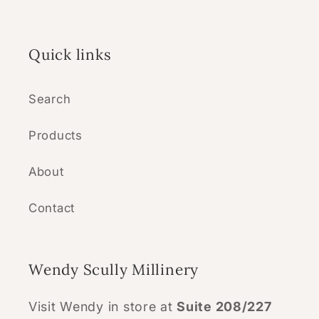
Quick links
Search
Products
About
Contact
Wendy Scully Millinery
Visit Wendy in store at
Suite 208/227