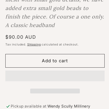
added extra small gold beads to
finish the piece. Of course a one only.
A classic headband
Regular
$90.00 AUD
price
Tax included.
Shipping
calculated at checkout.
Add to cart
Pickup available at
Wendy Scully Millinery