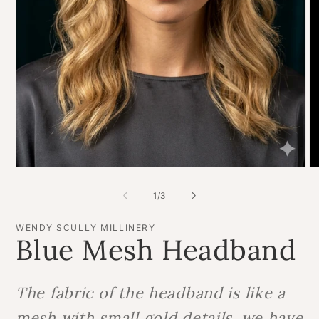
O
Open
me
media
2
1
of
1
/
3
in
in
mo
modal
WENDY SCULLY MILLINERY
Blue Mesh Headband
The fabric of the headband is like a
mesh with small gold details, we have