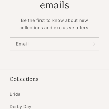
emails
Be the first to know about new
collections and exclusive offers.
Email
Collections
Bridal
Derby Day