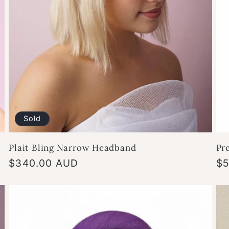
Sold
Plait Bling Narrow Headband
Pr
Regular
$340.00 AUD
Re
$5
price
pr