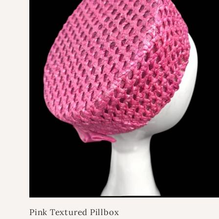
e
c
t
i
o
n
:
Pink Textured Pillbox