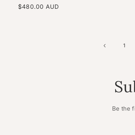
Regular
$480.00 AUD
price
1
Su
Be the f