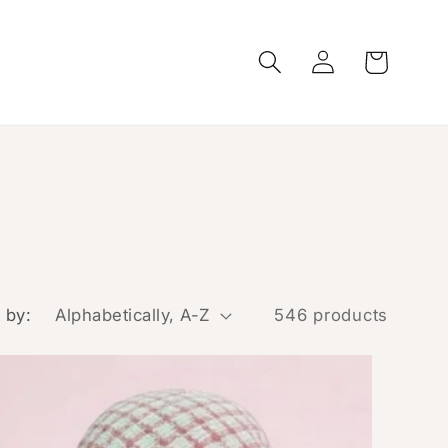
Log
Cart
in
 by:
546 products