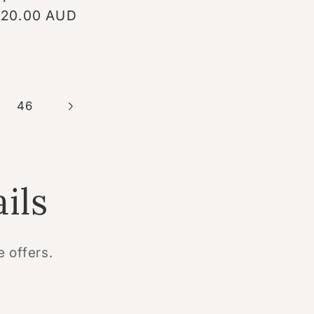
gular
20.00 AUD
ice
46
ils
e offers.