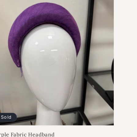
Sold
rple Fabric Headband