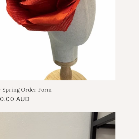
e Spring Order Form
gular
0.00 AUD
ice