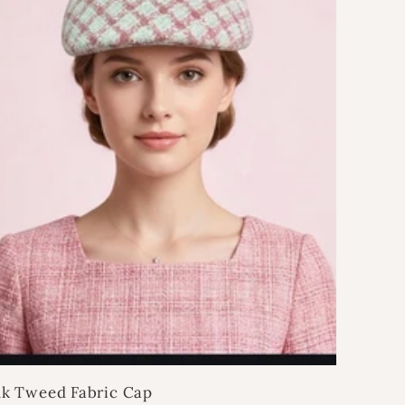
nk Tweed Fabric Cap