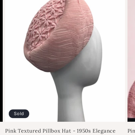
Sold
Pink Textured Pillbox Hat - 1950s Elegance
Pi