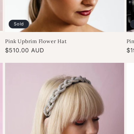
Sold
Pink Upbrim Flower Hat
Pi
Regular
$510.00 AUD
Re
$1
price
pr