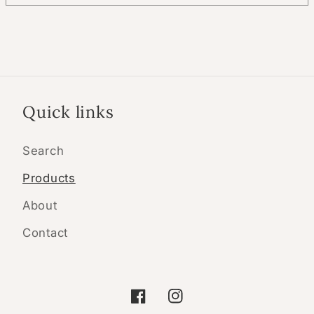
Quick links
Search
Products
About
Contact
Facebook
Instagram