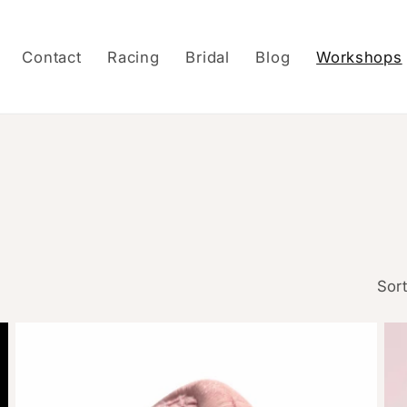
Contact
Racing
Bridal
Blog
Workshops
Sort