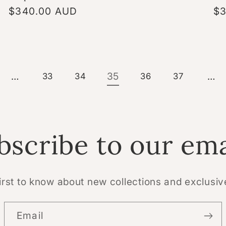
Regular
$340.00 AUD
Re
$3
price
pr
…
35
…
33
34
36
37
bscribe to our ema
irst to know about new collections and exclusiv
Email