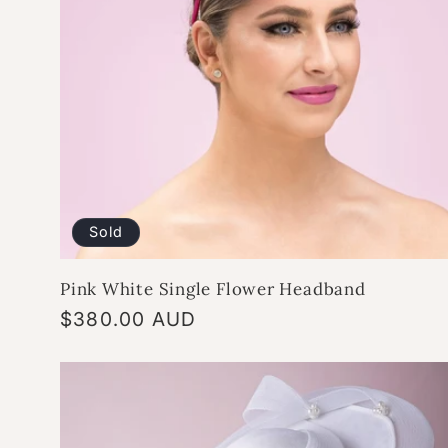
Sold
Pink White Single Flower Headband
Regular
$380.00 AUD
price