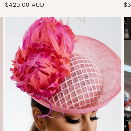
Regular
$420.00 AUD
Re
$3
price
pr