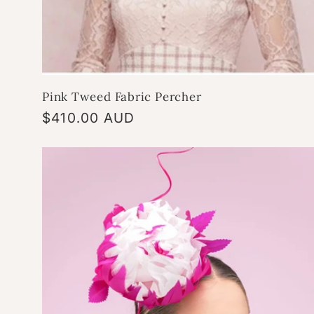
Pink Tweed Fabric Percher
Regular
$410.00 AUD
price