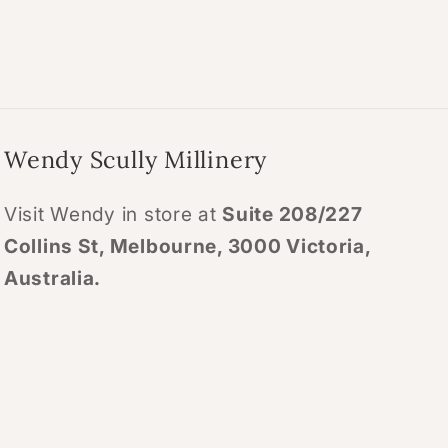
Wendy Scully Millinery
Visit Wendy in store at
Suite 208/227
Collins St, Melbourne, 3000 Victoria,
Australia.