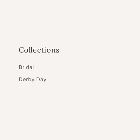
Collections
Bridal
Derby Day