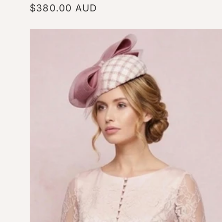
Regular
$380.00 AUD
price