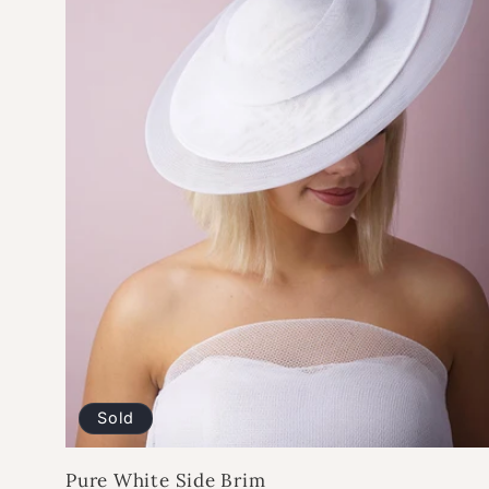
Sold
Pure White Side Brim