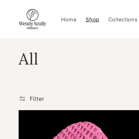
Skip to
content
Home
Shop
Collections
C
All
o
l
Filter
l