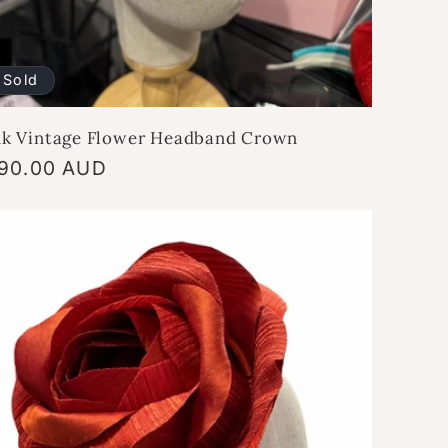
Sold
nk Vintage Flower Headband Crown
gular
90.00 AUD
ice