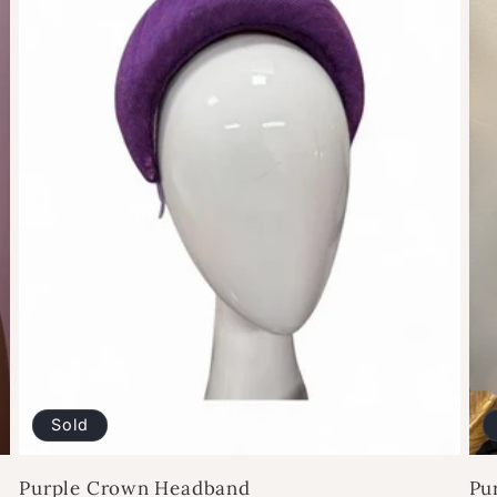
Sold
Purple Crown Headband
Pu