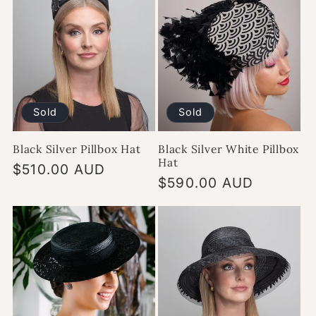
Sold
Sold
Black Silver Pillbox Hat
Black Silver White Pillbox
Hat
Regular
$510.00 AUD
Regular
$590.00 AUD
price
price