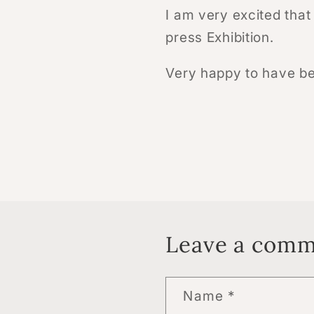
I am very excited that
press Exhibition.
Very happy to have be
Leave a com
Name
*