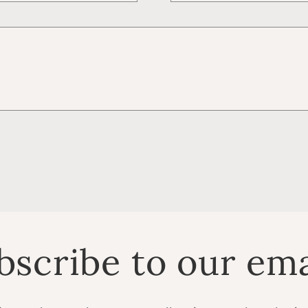
bscribe to our ema